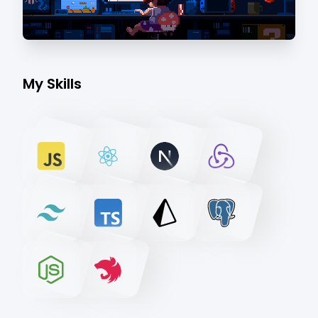
My Skills