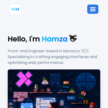
H
M
Hello, I'm
Hamza
👋
Front-end Engineer based in Morocco 🇲🇦
Specializing in crafting engaging interfaces and
optimizing web performance.