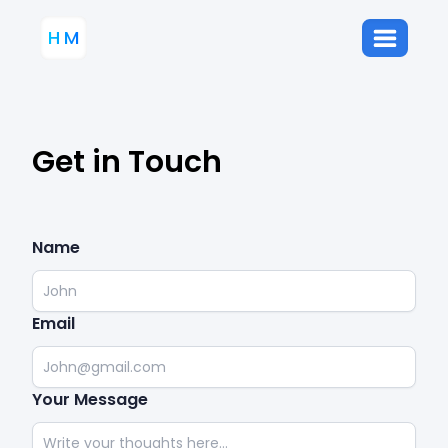
H
M
Get in Touch
Name
Email
Your Message